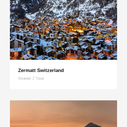
Zermatt Switzerland
Ocean
/
Tour