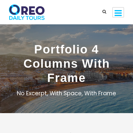
Portfolio 4
Columns With
Frame
No Excerpt, With Space, With Frame