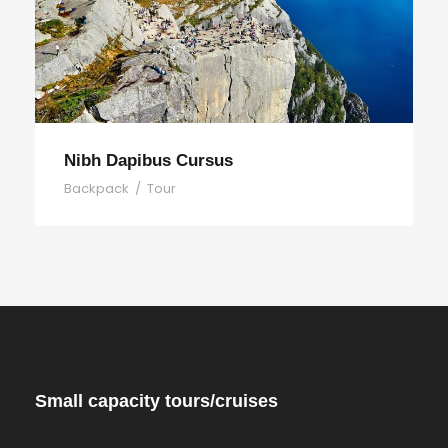
Nibh Dapibus Cursus
Backpack
/
Tour
Small capacity tours/cruises