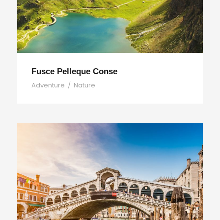
Fusce Pelleque Conse
Adventure
/
Nature