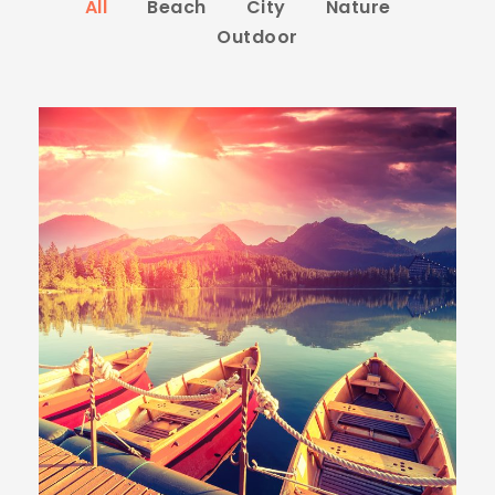
All
Beach
City
Nature
Outdoor