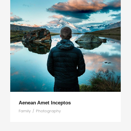
Aenean Amet Inceptos
Family
/
Photography