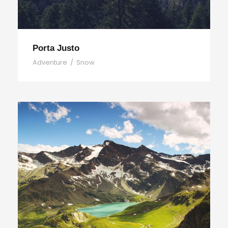
Porta Justo
Adventure
/
Snow