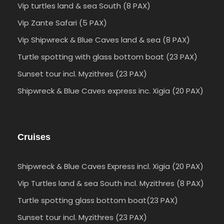
Vip turtles land & sea South (8 PAX)
Vip Zante Safari (5 PAX)
Vip Shipwreck & Blue Caves land & sea (8 PAX)
Turtle spotting with glass bottom boat (23 PAX)
Sunset tour incl. Myzithres (23 PAX)
Shipwreck & Blue Caves express inc. Xigia (20 PAX)
Cruises
Shipwreck & Blue Caves Express incl. Xigia (20 PAX)
Vip Turtles land & sea South incl. Myzithres (8 PAX)
Turtle spotting glass bottom boat(23 PAX)
Sunset tour incl. Myzithres (23 PAX)