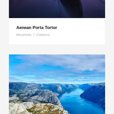
Aenean Porta Tortor
Mountain
/
Outdoor