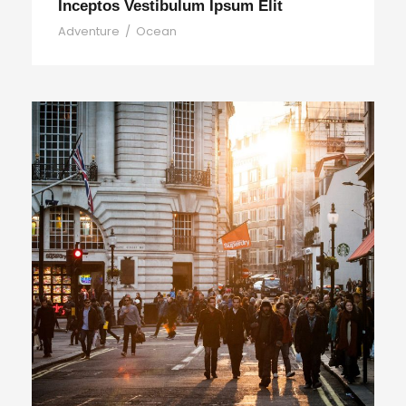
Inceptos Vestibulum Ipsum Elit
Adventure
/
Ocean