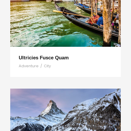
Ultricies Fusce Quam
Adventure
/
City