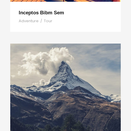
Inceptos Bibm Sem
Adventure
/
Tour