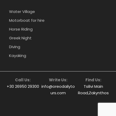
Water Village
Motorboat for hire
Horse Riding
Greek Night
Diving
Kayaking
Call Us:
Write Us:
Find Us:
+30 26950 29300
info@oreodailyto
Tsilivi Main
urs.com
Road,Zakynthos