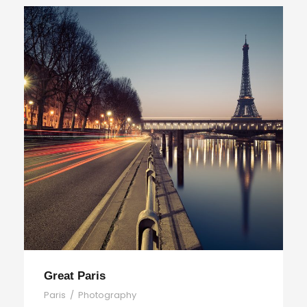
Great Paris
Paris
/
Photography