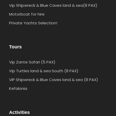
Vip Shipwreck & Blue Caves land & sea(8 PAX)
Motorboat for hire
Private Yachts Selection!
Tours
Vip Zante Safari (5 PAX)
Vip Turtles land & sea South (8 PAX)
VIP Shipwreck & Blue Caves land & sea (8 PAX)
Kefalonia
Activities