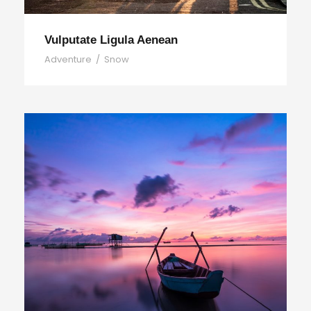
Vulputate Ligula Aenean
Adventure
/
Snow