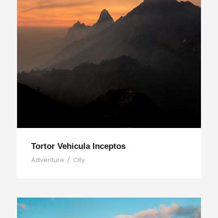
Tortor Vehicula Inceptos
Adventure
/
City