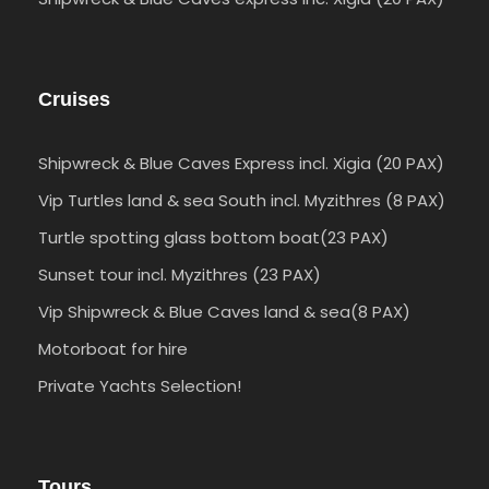
Cruises
Shipwreck & Blue Caves Express incl. Xigia (20 PAX)
Vip Turtles land & sea South incl. Myzithres (8 PAX)
Turtle spotting glass bottom boat(23 PAX)
Sunset tour incl. Myzithres (23 PAX)
Vip Shipwreck & Blue Caves land & sea(8 PAX)
Motorboat for hire
Private Yachts Selection!
Tours