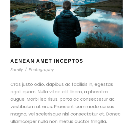
AENEAN AMET INCEPTOS
Family
/
Photography
Cras justo odio, dapibus ac facilisis in, egestas
eget quam. Nulla vitae elit libero, a pharetra
augue. Morbi leo risus, porta ac consectetur ac,
vestibulum at eros. Praesent commodo cursus
magna, vel scelerisque nisl consectetur et. Donec
ullamcorper nulla non metus auctor fringilla.