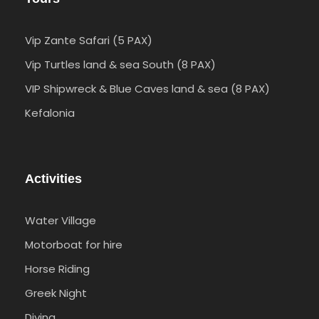
Vip Zante Safari (5 PAX)
Vip Turtles land & sea South (8 PAX)
VIP Shipwreck & Blue Caves land & sea (8 PAX)
Kefalonia
Activities
Water Village
Motorboat for hire
Horse Riding
Greek Night
Diving