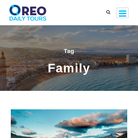
Tag
Family