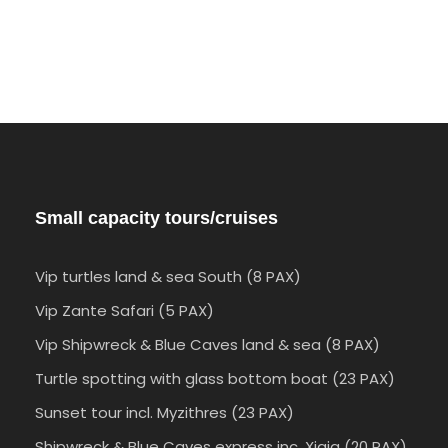
Small capacity tours/cruises
Vip turtles land & sea South (8 PAX)
Vip Zante Safari (5 PAX)
Vip Shipwreck & Blue Caves land & sea (8 PAX)
Turtle spotting with glass bottom boat (23 PAX)
Sunset tour incl. Myzithres (23 PAX)
Shipwreck & Blue Caves express inc. Xigia (20 PAX)