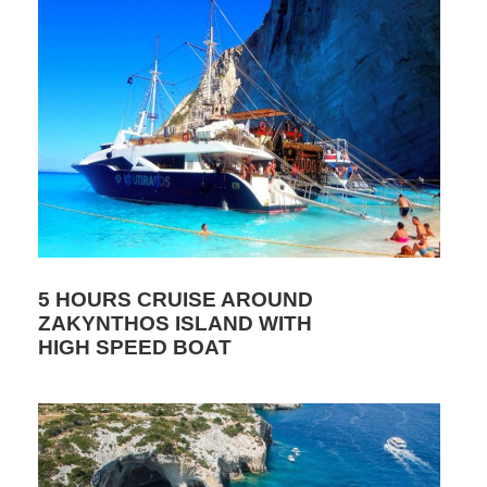
5 HOURS CRUISE AROUND
ZAKYNTHOS ISLAND WITH
HIGH SPEED BOAT