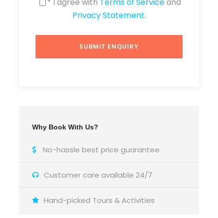
* I agree with
Terms of Service
and
Privacy Statement
.
Why Book With Us?
No-hassle best price guarantee
Customer care available 24/7
Hand-picked Tours & Activities