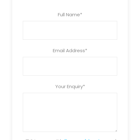
with a minimum of 2 hours rental)
Full Name
*
Email Address
*
Your Enquiry
*