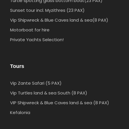
Turtle spotting glass bottom boat(23 PAX)
Sunset tour incl. Myzithres (23 PAX)
Vip Shipwreck & Blue Caves land & sea(8 PAX)
Motorboat for hire
Private Yachts Selection!
Tours
Vip Zante Safari (5 PAX)
Vip Turtles land & sea South (8 PAX)
VIP Shipwreck & Blue Caves land & sea (8 PAX)
Kefalonia