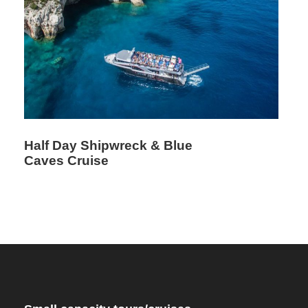
Half Day Shipwreck & Blue
Caves Cruise