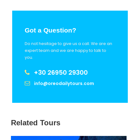
Got a Question?
Do not hesitage to give us a call. We are an
expert team and we are happy to talk to
you.
+30 26950 29300
info@oreodailytours.com
Related Tours