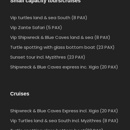
Small capacity tours/cruises
Vip turtles land & sea South (8 PAX)
Vip Zante Safari (5 PAX)
Vip Shipwreck & Blue Caves land & sea (8 PAX)
Turtle spotting with glass bottom boat (23 PAX)
Sunset tour incl. Myzithres (23 PAX)
Shipwreck & Blue Caves express inc. Xigia (20 PAX)
Cruises
Shipwreck & Blue Caves Express incl. Xigia (20 PAX)
Vip Turtles land & sea South incl. Myzithres (8 PAX)