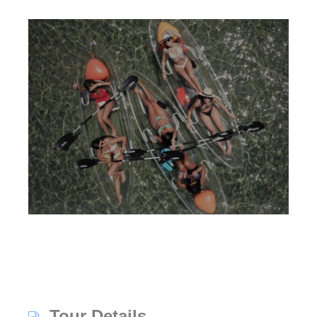
Tour Details