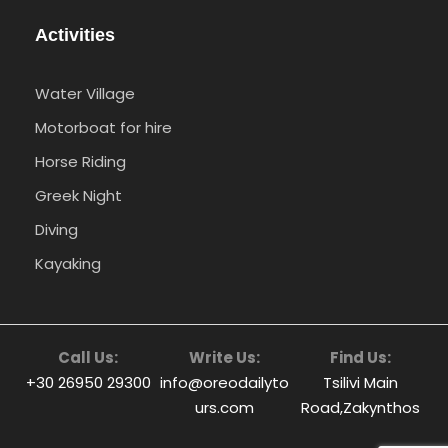
Activities
Water Village
Motorboat for hire
Horse Riding
Greek Night
Diving
Kayaking
Call Us:
Write Us:
Find Us:
+30 26950 29300
info@oreodailyto
Tsilivi Main
urs.com
Road,Zakynthos