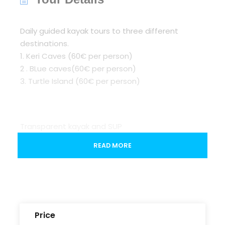
Daily guided kayak tours to three different
destinations.
1. Keri Caves (60€ per person)
2 . BLue caves(60€ per person)
3. Turtle Island (60€ per person)
Transparent kayak and SUP
READ MORE
Stand-up paddleboarding (SUP). Glide across
the water whilst paddling your SUP. Balance,
patience, and stamina are required, and take in
the views as you gently go through the sea at
Banana Bay.
Price
(optional renting per hour) (20 per hour person