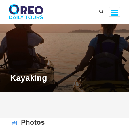
Kayaking
Photos