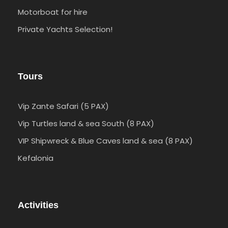
Motorboat for hire
Private Yachts Selection!
Tours
Vip Zante Safari (5 PAX)
Vip Turtles land & sea South (8 PAX)
VIP Shipwreck & Blue Caves land & sea (8 PAX)
Kefalonia
Activities