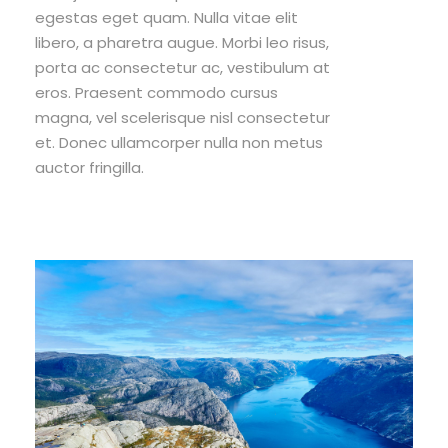
egestas eget quam. Nulla vitae elit
libero, a pharetra augue. Morbi leo risus,
porta ac consectetur ac, vestibulum at
eros. Praesent commodo cursus
magna, vel scelerisque nisl consectetur
et. Donec ullamcorper nulla non metus
auctor fringilla.