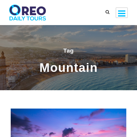
Tag
Mountain