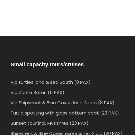
Small capacity tours/cruises
Vip turtles land & sea South (8 PAX)
Vip Zante Safari (5 PAX)
Vip Shipwreck & Blue Caves land & sea (8 PAX)
Turtle spotting with glass bottom boat (23 PAX)
Sunset tour incl. Myzithres (23 PAX)
Shipwreck & Blue Caves express inc. Xigia (20 PAX)