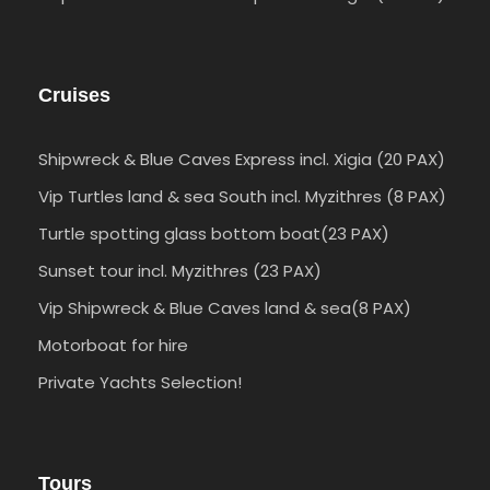
Cruises
Shipwreck & Blue Caves Express incl. Xigia (20 PAX)
Vip Turtles land & sea South incl. Myzithres (8 PAX)
Turtle spotting glass bottom boat(23 PAX)
Sunset tour incl. Myzithres (23 PAX)
Vip Shipwreck & Blue Caves land & sea(8 PAX)
Motorboat for hire
Private Yachts Selection!
Tours