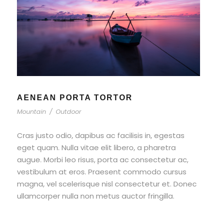
AENEAN PORTA TORTOR
Mountain
/
Outdoor
Cras justo odio, dapibus ac facilisis in, egestas
eget quam. Nulla vitae elit libero, a pharetra
augue. Morbi leo risus, porta ac consectetur ac,
vestibulum at eros. Praesent commodo cursus
magna, vel scelerisque nisl consectetur et. Donec
ullamcorper nulla non metus auctor fringilla.