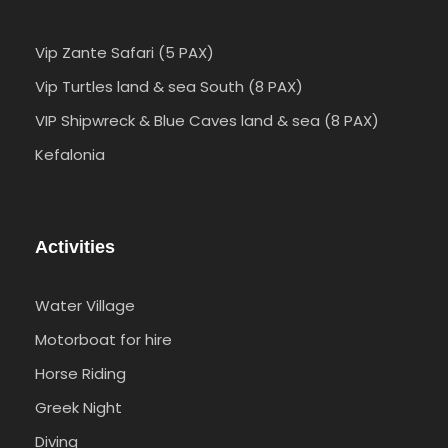
Vip Zante Safari (5 PAX)
Vip Turtles land & sea South (8 PAX)
VIP Shipwreck & Blue Caves land & sea (8 PAX)
Kefalonia
Activities
Water Village
Motorboat for hire
Horse Riding
Greek Night
Diving