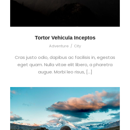
Tortor Vehicula Inceptos
Adventure
/
City
Cras justo odio, dapibus ac facilisis in, egestas
eget quam. Nulla vitae elit libero, a pharetra
augue. Morbi leo risus, […]