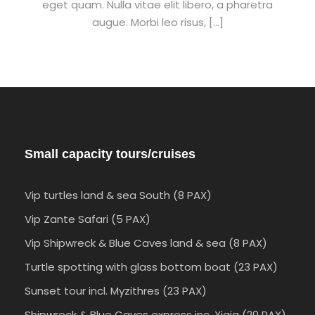
eget quam. Nulla vitae elit libero, a pharetra
augue. Morbi leo risus, […]
Small capacity tours/cruises
Vip turtles land & sea South (8 PAX)
Vip Zante Safari (5 PAX)
Vip Shipwreck & Blue Caves land & sea (8 PAX)
Turtle spotting with glass bottom boat (23 PAX)
Sunset tour incl. Myzithres (23 PAX)
Shipwreck & Blue Caves express inc. Xigia (20 PAX)