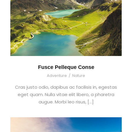
Fusce Pelleque Conse
Adventure
/
Nature
Cras justo odio, dapibus ac facilisis in, egestas
eget quam. Nulla vitae elit libero, a pharetra
augue. Morbi leo risus, […]