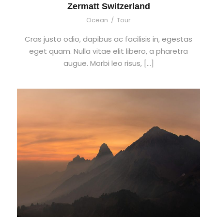
Zermatt Switzerland
Ocean
/
Tour
Cras justo odio, dapibus ac facilisis in, egestas
eget quam. Nulla vitae elit libero, a pharetra
augue. Morbi leo risus, […]