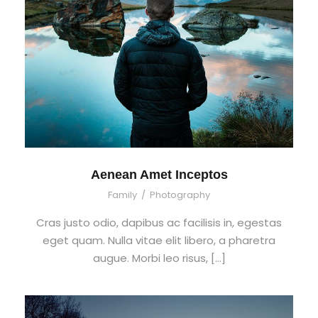
Aenean Amet Inceptos
Family
/
Photography
Cras justo odio, dapibus ac facilisis in, egestas
eget quam. Nulla vitae elit libero, a pharetra
augue. Morbi leo risus, […]