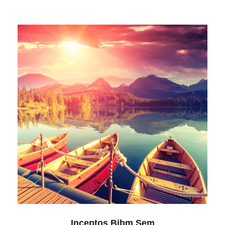
Inceptos Bibm Sem