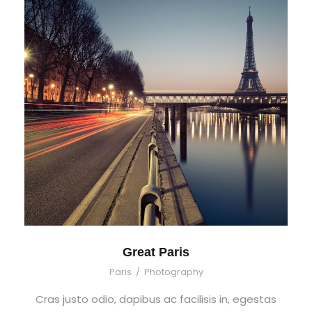
Great Paris
Paris
/
Photography
Cras justo odio, dapibus ac facilisis in, egestas