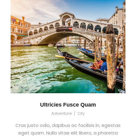
Ultricies Fusce Quam
Adventure
/
City
Cras justo odio, dapibus ac facilisis in, egestas
eget quam. Nulla vitae elit libero, a pharetra