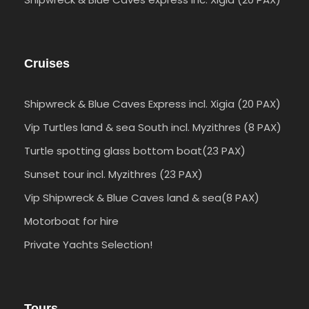
Cruises
Shipwreck & Blue Caves Express incl. Xigia (20 PAX)
Vip Turtles land & sea South incl. Myzithres (8 PAX)
Turtle spotting glass bottom boat(23 PAX)
Sunset tour incl. Myzithres (23 PAX)
Vip Shipwreck & Blue Caves land & sea(8 PAX)
Motorboat for hire
Private Yachts Selection!
Tours