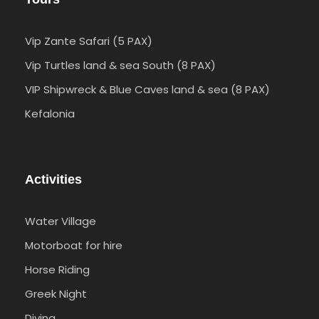
Vip Zante Safari (5 PAX)
Vip Turtles land & sea South (8 PAX)
VIP Shipwreck & Blue Caves land & sea (8 PAX)
Kefalonia
Activities
Water Village
Motorboat for hire
Horse Riding
Greek Night
Diving