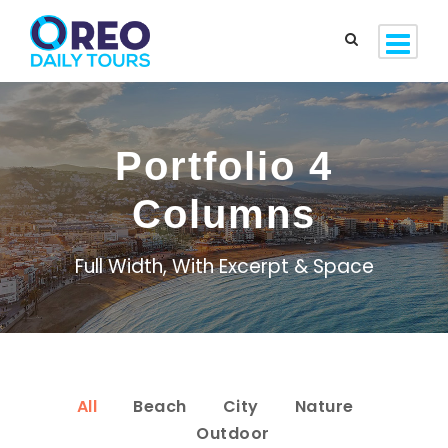
Portfolio 4
Columns
Full Width, With Excerpt & Space
All
Beach
City
Nature
Outdoor