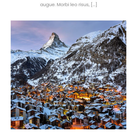
augue. Morbi leo risus, […]