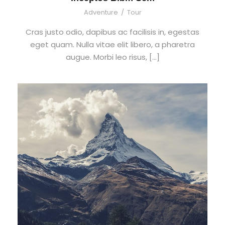
Adventure
/
Tour
Cras justo odio, dapibus ac facilisis in, egestas
eget quam. Nulla vitae elit libero, a pharetra
augue. Morbi leo risus, […]