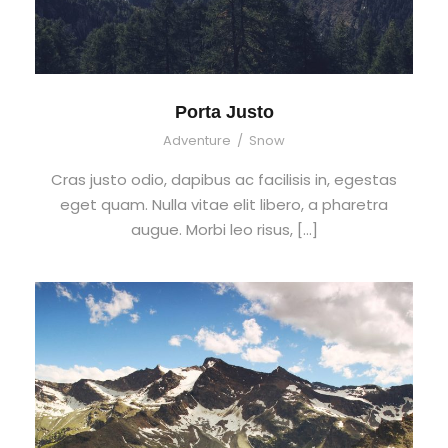
Porta Justo
Adventure
/
Snow
Cras justo odio, dapibus ac facilisis in, egestas
eget quam. Nulla vitae elit libero, a pharetra
augue. Morbi leo risus, […]