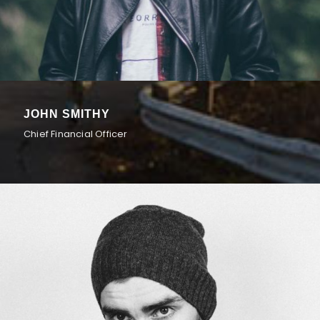
JOHN SMITHY
Chief Financial Officer