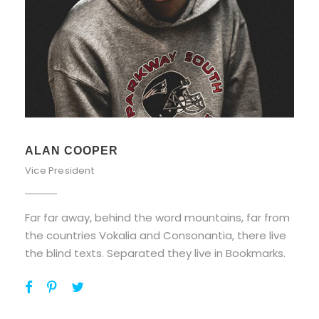
ALAN COOPER
Vice President
Far far away, behind the word mountains, far from
the countries Vokalia and Consonantia, there live
the blind texts. Separated they live in Bookmarks.