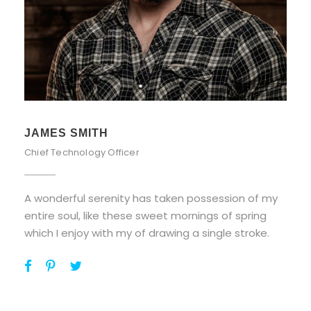
JAMES SMITH
Chief Technology Officer
A wonderful serenity has taken possession of my
entire soul, like these sweet mornings of spring
which I enjoy with my of drawing a single stroke.