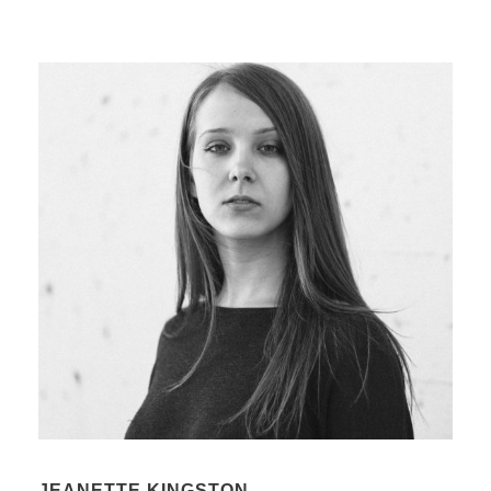
JEANETTE KINGSTON