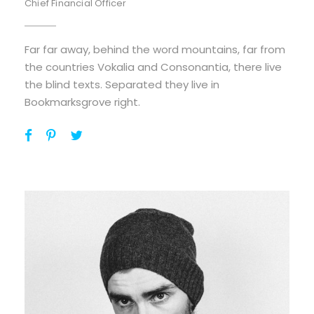
Chief Financial Officer
Far far away, behind the word mountains, far from
the countries Vokalia and Consonantia, there live
the blind texts. Separated they live in
Bookmarksgrove right.