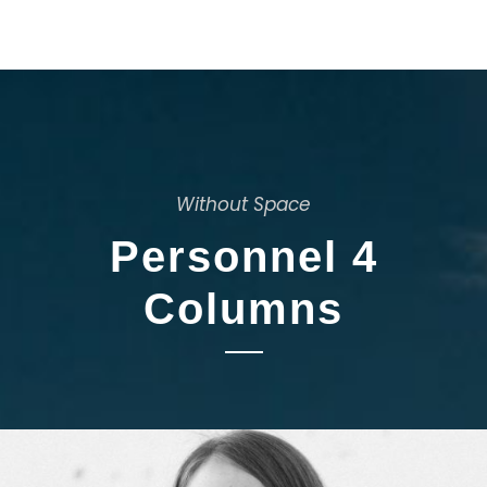
Without Space
Personnel 4
Columns