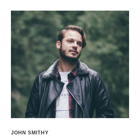
JOHN SMITHY