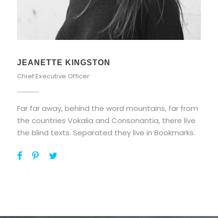
ALAN COOPER
Vice President
Far far away, behind the word mountains, far from
the countries Vokalia and Consonantia, there live
the blind texts. Separated they live in Bookmarks.