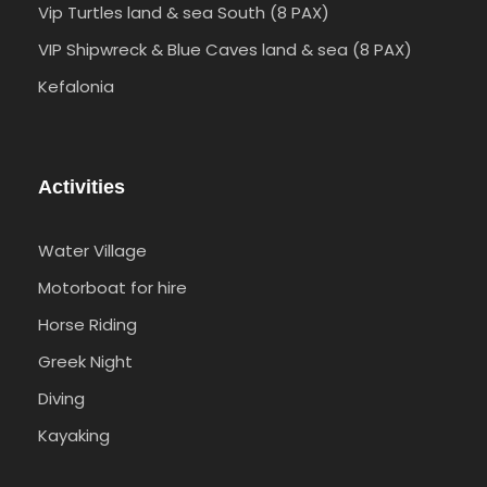
Vip Turtles land & sea South (8 PAX)
VIP Shipwreck & Blue Caves land & sea (8 PAX)
Kefalonia
Activities
Water Village
Motorboat for hire
Horse Riding
Greek Night
Diving
Kayaking