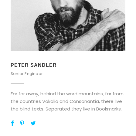
PETER SANDLER
Senior Engineer
Far far away, behind the word mountains, far from
the countries Vokalia and Consonantia, there live
the blind texts. Separated they live in Bookmarks.