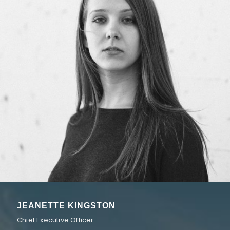
JEANETTE KINGSTON
Chief Executive Officer