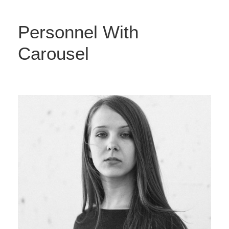
Personnel With
Carousel