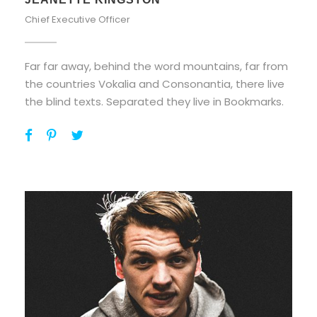
Chief Executive Officer
Far far away, behind the word mountains, far from
the countries Vokalia and Consonantia, there live
the blind texts. Separated they live in Bookmarks.