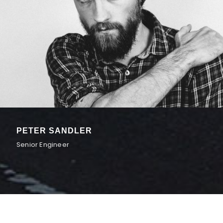
PETER SANDLER
Senior Engineer