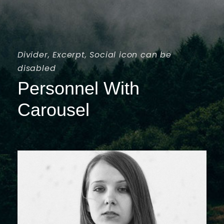
Divider, Excerpt, Social icon can be
disabled
Personnel With
Carousel