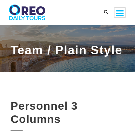
Team / Plain Style
Personnel 3
Columns