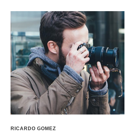
RICARDO GOMEZ