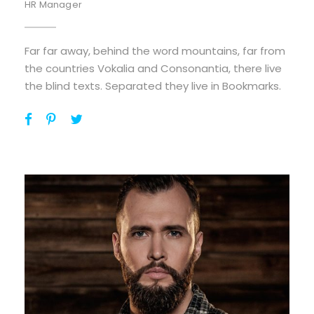
HR Manager
Far far away, behind the word mountains, far from
the countries Vokalia and Consonantia, there live
the blind texts. Separated they live in Bookmarks.