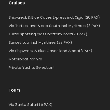
Cruises
Shipwreck & Blue Caves Express incl. Xigia (20 PAX)
Vip Turtles land & sea South incl. Myzithres (8 PAX)
Turtle spotting glass bottom boat(23 PAX)
Sunset tour incl. Myzithres (23 PAX)
Vip Shipwreck & Blue Caves land & sea(8 PAX)
Motorboat for hire
Private Yachts Selection!
Tours
Vip Zante Safari (5 PAX)