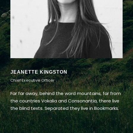
ALAN COOPER
Vice President
Far far away, behind the word mountains, far from
the countries Vokalia and Consonantia, there live
the blind texts. Separated they live in Bookmarks.