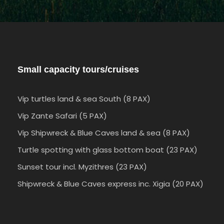
Small capacity tours/cruises
Vip turtles land & sea South (8 PAX)
Vip Zante Safari (5 PAX)
Vip Shipwreck & Blue Caves land & sea (8 PAX)
Turtle spotting with glass bottom boat (23 PAX)
Sunset tour incl. Myzithres (23 PAX)
Shipwreck & Blue Caves express inc. Xigia (20 PAX)