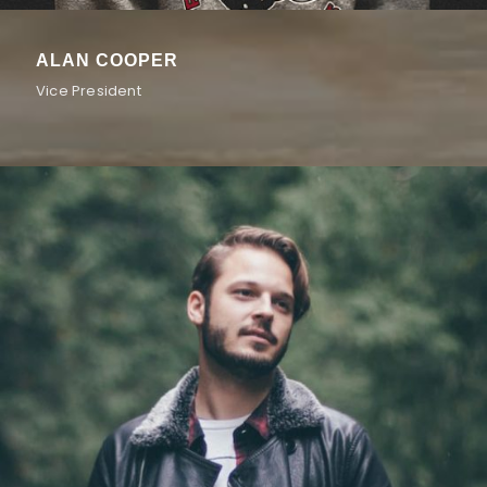
ALAN COOPER
Vice President