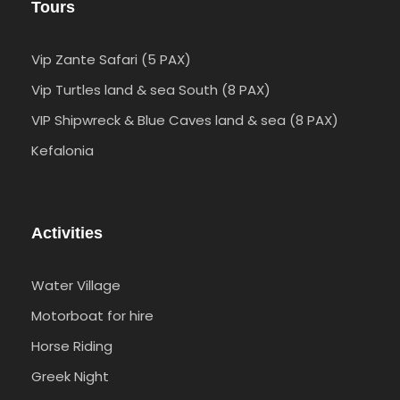
Tours
Vip Zante Safari (5 PAX)
Vip Turtles land & sea South (8 PAX)
VIP Shipwreck & Blue Caves land & sea (8 PAX)
Kefalonia
Activities
Water Village
Motorboat for hire
Horse Riding
Greek Night