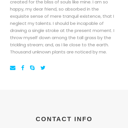
created for the bliss of souls like mine. I am so
happy, my dear friend, so absorbed in the
exquisite sense of mere tranquil existence, that I
neglect my talents. I should be incapable of
drawing a single stroke at the present moment. I
throw myself down among the tall grass by the
trickling stream; and, as I lie close to the earth.
Thousand unknown plants are noticed by me.
CONTACT INFO