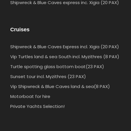
Shipwreck & Blue Caves express inc. Xigia (20 PAX)
Cruises
Shipwreck & Blue Caves Express incl. Xigia (20 PAX)
Vip Turtles land & sea South incl. Myzithres (8 PAX)
Turtle spotting glass bottom boat(23 PAX)
Sunset tour incl. Myzithres (23 PAX)
Vip Shipwreck & Blue Caves land & sea(8 PAX)
Motorboat for hire
Private Yachts Selection!