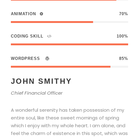
ANIMATION
70%
CODING SKILL
100%
WORDPRESS
85%
JOHN SMITHY
Chief Financial Officer
A wonderful serenity has taken possession of my
entire soul, like these sweet mornings of spring
which I enjoy with my whole heart. I am alone, and
feel the charm of existence in this spot, which was