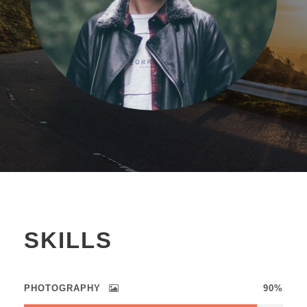
SKILLS
PHOTOGRAPHY
90%