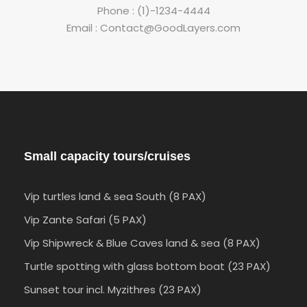
Phone : (1)-1234-4444
Email : Contact@GoodLayers.com
Small capacity tours/cruises
Vip turtles land & sea South (8 PAX)
Vip Zante Safari (5 PAX)
Vip Shipwreck & Blue Caves land & sea (8 PAX)
Turtle spotting with glass bottom boat (23 PAX)
Sunset tour incl. Myzithres (23 PAX)