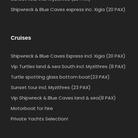
Shipwreck & Blue Caves express inc. Xigia (20 PAX)
Cruises
Shipwreck & Blue Caves Express incl. Xigia (20 PAX)
Vip Turtles land & sea South incl. Myzithres (8 PAX)
Turtle spotting glass bottom boat(23 PAX)
Sunset tour incl. Myzithres (23 PAX)
Vip Shipwreck & Blue Caves land & sea(8 PAX)
Motorboat for hire
Private Yachts Selection!