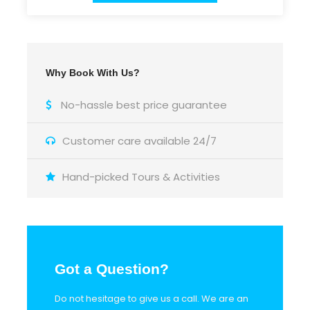
Why Book With Us?
Itinerary
No-hassle best price guarantee
Stop 1
olive oil factory
Customer care available 24/7
Hand-picked Tours & Activities
Stop 2
Anafonitria (St. Dennis monastery)
Stop 3
Anafonitria (traditional market)
Got a Question?
Stop 4
Maries (coffee break)
Do not hesitage to give us a call. We are an