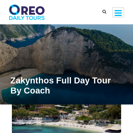
Zakynthos Full Day Tour
By Coach