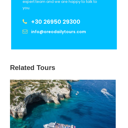
expert team and we are happy to talk to
you.
Stop 5
Exo Chora (photostop)
+30 26950 29300
info@oreodailytours.com
Stop 6
Shipwreck (photostop)
Stop 8
Lunch (optional)
Related Tours