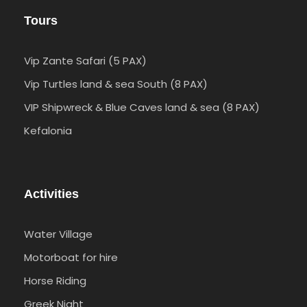
Tours
Vip Zante Safari (5 PAX)
Vip Turtles land & sea South (8 PAX)
VIP Shipwreck & Blue Caves land & sea (8 PAX)
Kefalonia
Activities
Water Village
Motorboat for hire
Horse Riding
Greek Night