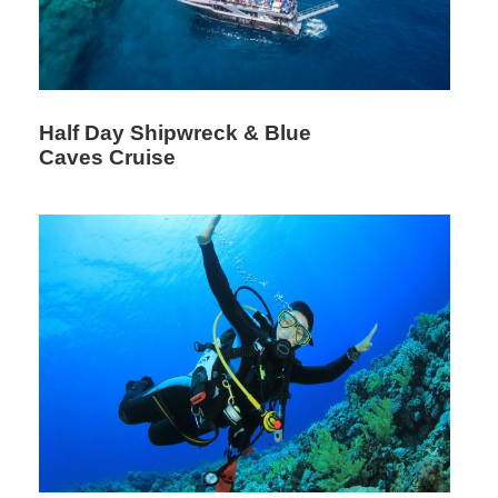
Half Day Shipwreck & Blue
Caves Cruise