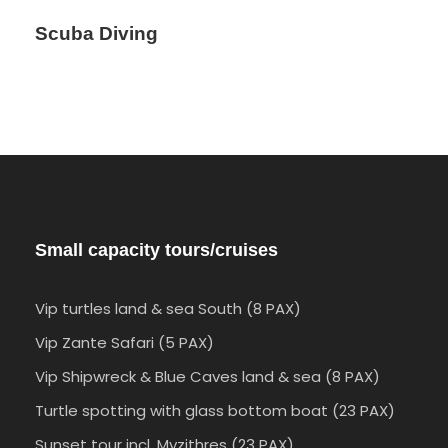
Scuba Diving
Small capacity tours/cruises
Vip turtles land & sea South (8 PAX)
Vip Zante Safari (5 PAX)
Vip Shipwreck & Blue Caves land & sea (8 PAX)
Turtle spotting with glass bottom boat (23 PAX)
Sunset tour incl. Myzithres (23 PAX)