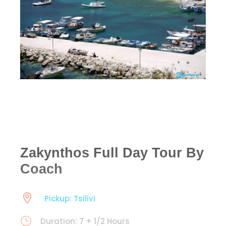
Zakynthos Full Day Tour By
Coach
Pickup: Tsilivi
Duration: 7 + 1/2 Hours