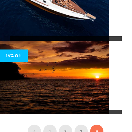
PRIVATE VIP DAY CRUISE TO THE
SOUTH SIDE OF ZANTE
15% Off
5 Days 4 Nights
LUXURY SUNSET CRUISE WITH
PRIVATE YACHT
1
2
3
4