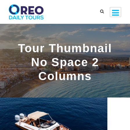
Tour Thumbnail
No Space 2
Columns