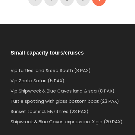
9 Days 8 Nights
Small capacity tours/cruises
Vip turtles land & sea South (8 PAX)
Vip Zante Safari (5 PAX)
Vip Shipwreck & Blue Caves land & sea (8 PAX)
Turtle spotting with glass bottom boat (23 PAX)
Sunset tour incl. Myzithres (23 PAX)
Shipwreck & Blue Caves express inc. Xigia (20 PAX)