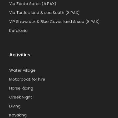
Vip Zante Safari (5 PAX)
Vip Turtles land & sea South (8 PAX)
VIP Shipwreck & Blue Caves land & sea (8 PAX)
Kefalonia
Activities
Water Village
Motorboat for hire
Horse Riding
Greek Night
Diving
Kayaking