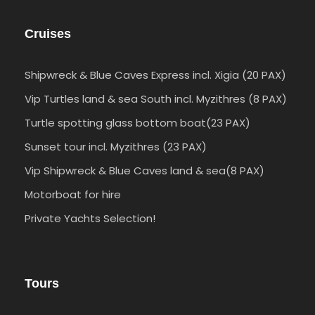
Cruises
Shipwreck & Blue Caves Express incl. Xigia (20 PAX)
Vip Turtles land & sea South incl. Myzithres (8 PAX)
Turtle spotting glass bottom boat(23 PAX)
Sunset tour incl. Myzithres (23 PAX)
Vip Shipwreck & Blue Caves land & sea(8 PAX)
Motorboat for hire
Private Yachts Selection!
Tours