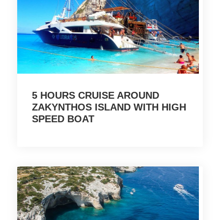
5 HOURS CRUISE AROUND
ZAKYNTHOS ISLAND WITH HIGH
SPEED BOAT