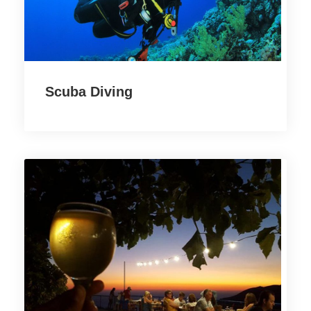
Scuba Diving