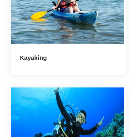
Kayaking