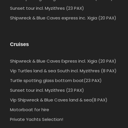
Sunset tour incl. Myzithres (23 PAX)
Shipwreck & Blue Caves express inc. Xigia (20 PAX)
Cruises
Shipwreck & Blue Caves Express incl. Xigia (20 PAX)
Vip Turtles land & sea South incl. Myzithres (8 PAX)
Turtle spotting glass bottom boat(23 PAX)
Sunset tour incl. Myzithres (23 PAX)
Vip Shipwreck & Blue Caves land & sea(8 PAX)
Motorboat for hire
Private Yachts Selection!