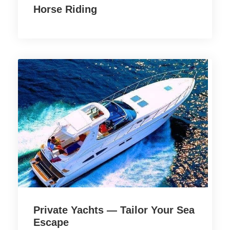
Horse Riding
Private Yachts — Tailor Your Sea
Escape