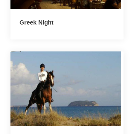
Greek Night