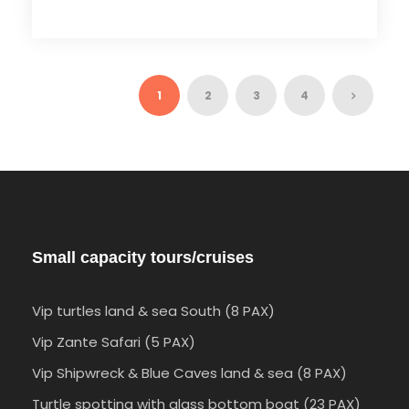
1
2
3
4
Small capacity tours/cruises
Vip turtles land & sea South (8 PAX)
Vip Zante Safari (5 PAX)
Vip Shipwreck & Blue Caves land & sea (8 PAX)
Turtle spotting with glass bottom boat (23 PAX)