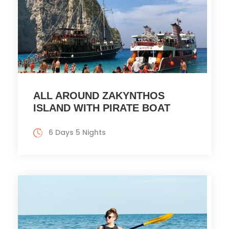
ALL AROUND ZAKYNTHOS
ISLAND WITH PIRATE BOAT
6 Days 5 Nights