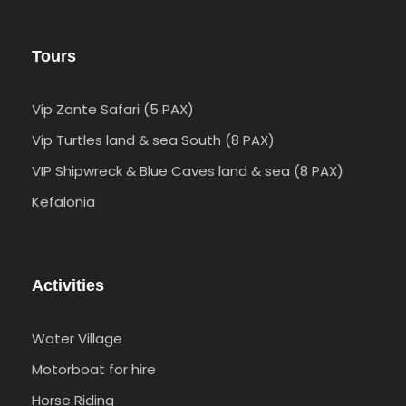
Tours
Vip Zante Safari (5 PAX)
Vip Turtles land & sea South (8 PAX)
VIP Shipwreck & Blue Caves land & sea (8 PAX)
Kefalonia
Activities
Water Village
Motorboat for hire
Horse Riding