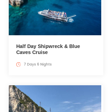
Half Day Shipwreck & Blue
Caves Cruise
7 Days 6 Nights