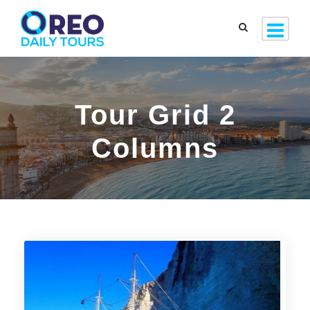
Tour Grid 2
Columns