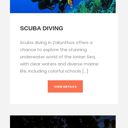
SCUBA DIVING
Scuba diving in Zakynthos offers a
chance to explore the stunning
underwater world of the Ionian Sea,
with clear waters and diverse marine
life, including colorful schools […]
VIEW DETAILS