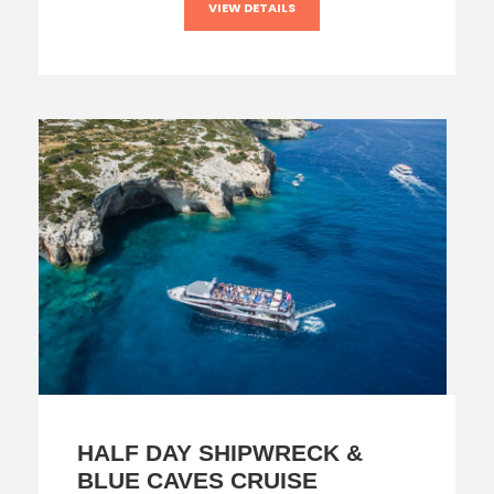
VIEW DETAILS
HALF DAY SHIPWRECK &
BLUE CAVES CRUISE