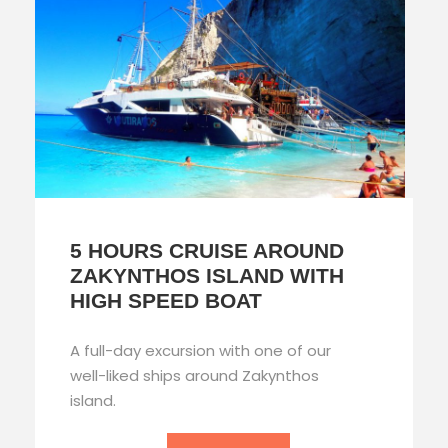
5 HOURS CRUISE AROUND
ZAKYNTHOS ISLAND WITH
HIGH SPEED BOAT
A full-day excursion with one of our
well-liked ships around Zakynthos
island.