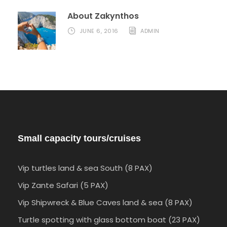
About Zakynthos
JUNE 6, 2016
ADMIN
Small capacity tours/cruises
Vip turtles land & sea South (8 PAX)
Vip Zante Safari (5 PAX)
Vip Shipwreck & Blue Caves land & sea (8 PAX)
Turtle spotting with glass bottom boat (23 PAX)