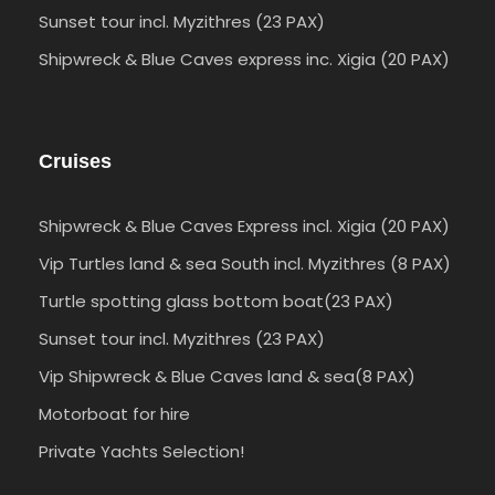
Sunset tour incl. Myzithres (23 PAX)
Shipwreck & Blue Caves express inc. Xigia (20 PAX)
Cruises
Shipwreck & Blue Caves Express incl. Xigia (20 PAX)
Vip Turtles land & sea South incl. Myzithres (8 PAX)
Turtle spotting glass bottom boat(23 PAX)
Sunset tour incl. Myzithres (23 PAX)
Vip Shipwreck & Blue Caves land & sea(8 PAX)
Motorboat for hire
Private Yachts Selection!