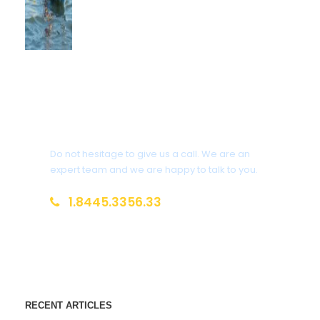
Get a Question?
Do not hesitage to give us a call. We are an
expert team and we are happy to talk to you.
1.8445.3356.33
Help@goodlayers.com
RECENT ARTICLES