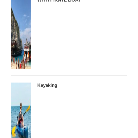
Kayaking