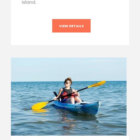
island.
VIEW DETAILS