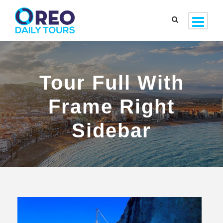
Tour Full With
Frame Right
Sidebar