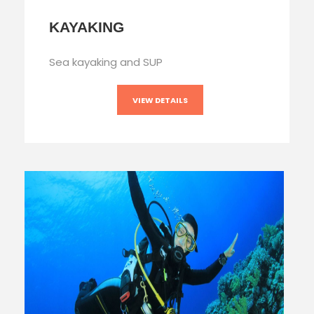
KAYAKING
Sea kayaking and SUP
VIEW DETAILS