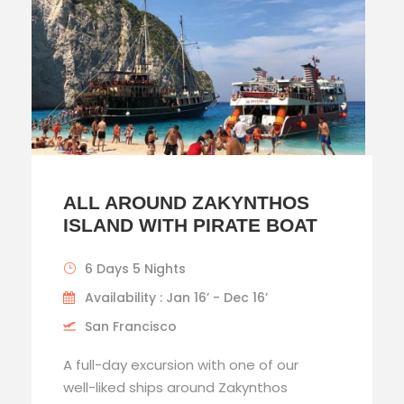
ALL AROUND ZAKYNTHOS
ISLAND WITH PIRATE BOAT
6 Days 5 Nights
Availability : Jan 16’ - Dec 16’
San Francisco
A full-day excursion with one of our
well-liked ships around Zakynthos