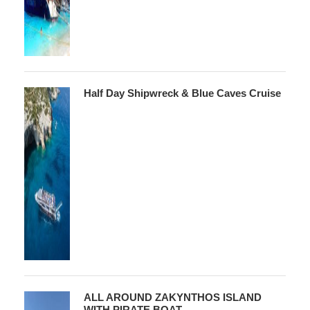
Half Day Shipwreck & Blue Caves Cruise
ALL AROUND ZAKYNTHOS ISLAND
WITH PIRATE BOAT