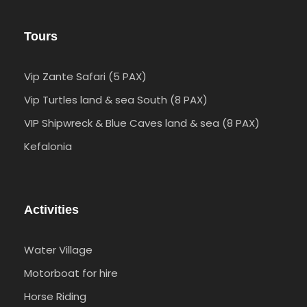
Tours
Vip Zante Safari (5 PAX)
Vip Turtles land & sea South (8 PAX)
VIP Shipwreck & Blue Caves land & sea (8 PAX)
Kefalonia
Activities
Water Village
Motorboat for hire
Horse Riding