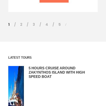
1
2
3
4
5
LATEST TOURS
5 HOURS CRUISE AROUND
ZAKYNTHOS ISLAND WITH HIGH
SPEED BOAT