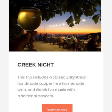
GREEK NIGHT
This trip includes a classic Zakynthian
handmade supper free homemade
wine, and Greek live music with
traditional dancers.
VIEW DETAILS