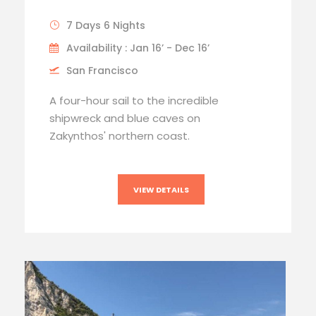
7 Days 6 Nights
Availability : Jan 16’ - Dec 16’
San Francisco
A four-hour sail to the incredible
shipwreck and blue caves on
Zakynthos' northern coast.
VIEW DETAILS