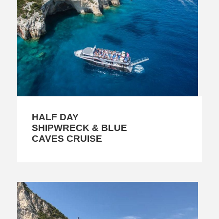
HALF DAY
SHIPWRECK & BLUE
CAVES CRUISE