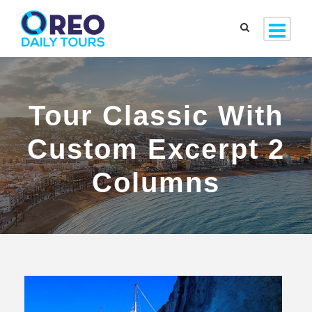
Tour Classic With
Custom Excerpt 2
Columns