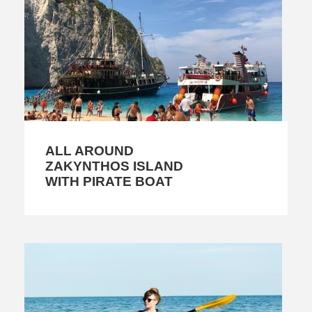
ALL AROUND
ZAKYNTHOS ISLAND
WITH PIRATE BOAT