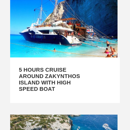
5 HOURS CRUISE
AROUND ZAKYNTHOS
ISLAND WITH HIGH
SPEED BOAT