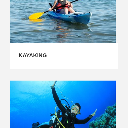
KAYAKING