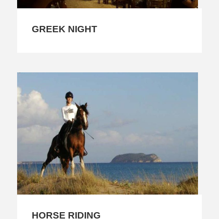
GREEK NIGHT
HORSE RIDING