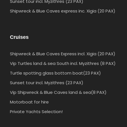
Sunset tour incl. Myzithres (23 PAX)
Shipwreck & Blue Caves express inc. Xigia (20 PAX)
Cruises
Shipwreck & Blue Caves Express incl. Xigia (20 PAX)
Vip Turtles land & sea South incl. Myzithres (8 PAX)
Turtle spotting glass bottom boat(23 PAX)
Sunset tour incl. Myzithres (23 PAX)
Vip Shipwreck & Blue Caves land & sea(8 PAX)
Motorboat for hire
Private Yachts Selection!