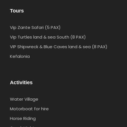
Tours
Vip Zante Safari (5 PAX)
Vip Turtles land & sea South (8 PAX)
VIP Shipwreck & Blue Caves land & sea (8 PAX)
Kefalonia
Activities
Water Village
Motorboat for hire
Horse Riding