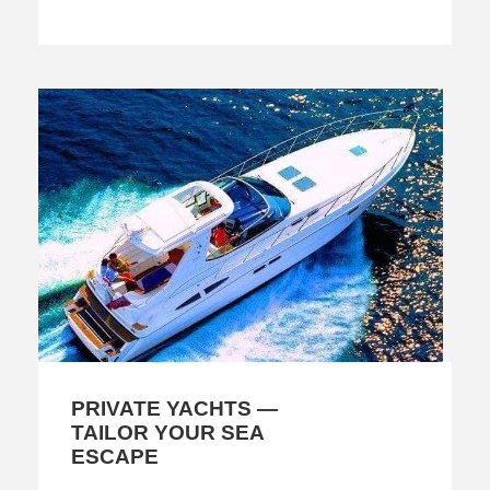
PRIVATE YACHTS —
TAILOR YOUR SEA
ESCAPE