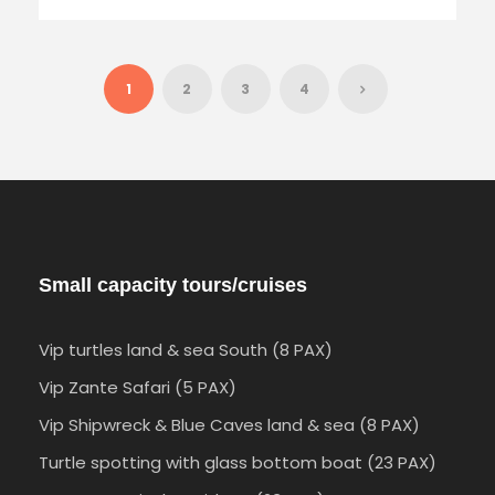
1
2
3
4
Small capacity tours/cruises
Vip turtles land & sea South (8 PAX)
Vip Zante Safari (5 PAX)
Vip Shipwreck & Blue Caves land & sea (8 PAX)
Turtle spotting with glass bottom boat (23 PAX)