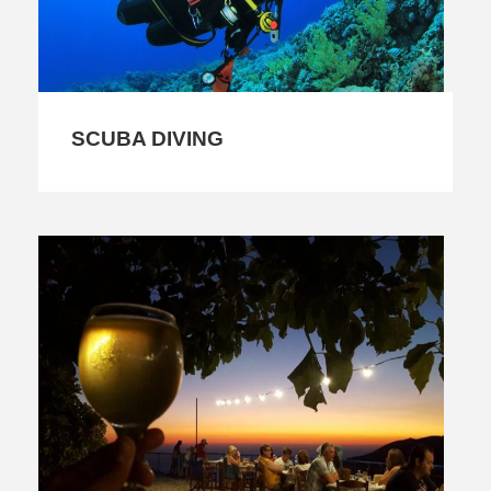
SCUBA DIVING