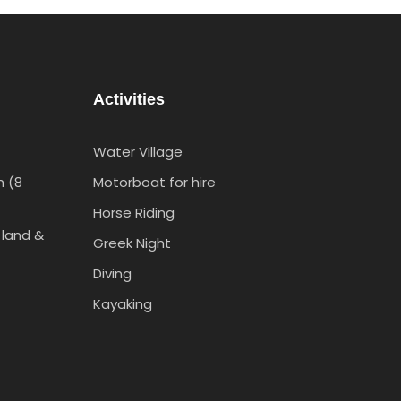
Activities
Water Village
h (8
Motorboat for hire
Horse Riding
 land &
Greek Night
Diving
Kayaking