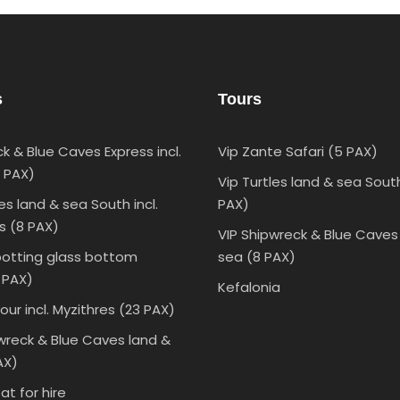
s
Tours
k & Blue Caves Express incl.
Vip Zante Safari (5 PAX)
0 PAX)
Vip Turtles land & sea Sout
les land & sea South incl.
PAX)
s (8 PAX)
VIP Shipwreck & Blue Caves
potting glass bottom
sea (8 PAX)
 PAX)
Kefalonia
our incl. Myzithres (23 PAX)
wreck & Blue Caves land &
AX)
t for hire