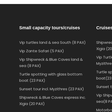
Small capacity tours/cruises
Cruise
Vip turtles land & sea South (8 PAX)
Shipwrec
Xigia (2
Vip Zante Safari (5 PAX)
Vip Turt
Vip Shipwreck & Blue Caves land &
Myzithre
sea (8 PAX)
Turtle s
Turtle spotting with glass bottom
boat(23
boat (23 PAX)
Sunset t
Sunset tour incl. Myzithres (23 PAX)
Vip Ship
Shipwreck & Blue Caves express inc.
sea(8 P
Xigia (20 PAX)
Motorboa