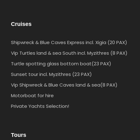
Cruises
Shipwreck & Blue Caves Express incl. Xigia (20 PAX)
Vip Turtles land & sea South incl. Myzithres (8 PAX)
Turtle spotting glass bottom boat(23 PAX)
Sunset tour incl. Myzithres (23 PAX)
Vip Shipwreck & Blue Caves land & sea(8 PAX)
Motorboat for hire
Private Yachts Selection!
Tours