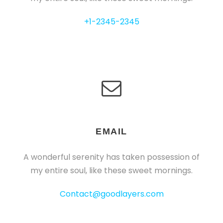
+1-2345-2345
EMAIL
A wonderful serenity has taken possession of
my entire soul, like these sweet mornings.
Contact@goodlayers.com