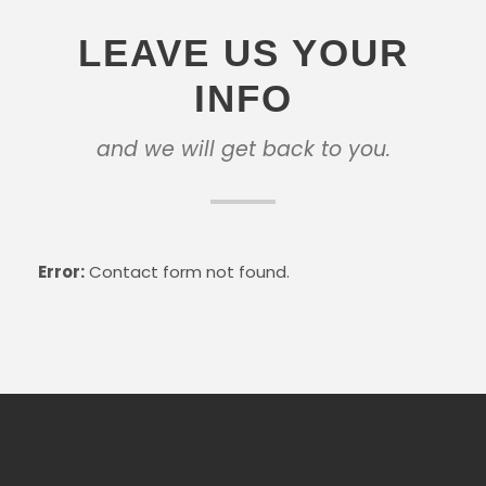
LEAVE US YOUR
INFO
and we will get back to you.
Error:
Contact form not found.