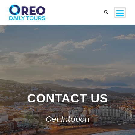
CONTACT US
Get Intouch