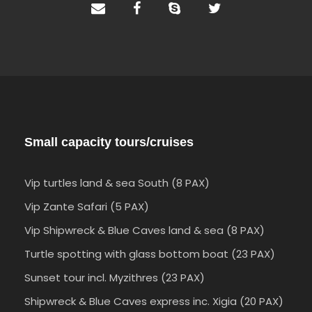
Small capacity tours/cruises
Vip turtles land & sea South (8 PAX)
Vip Zante Safari (5 PAX)
Vip Shipwreck & Blue Caves land & sea (8 PAX)
Turtle spotting with glass bottom boat (23 PAX)
Sunset tour incl. Myzithres (23 PAX)
Shipwreck & Blue Caves express inc. Xigia (20 PAX)