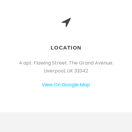
LOCATION
4 apt. Flawing Street. The Grand Avenue.
Liverpool, UK 33342
View On Google Map