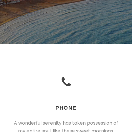
PHONE
A wonderful serenity has taken possession of
my entire soul, like these sweet mornings.