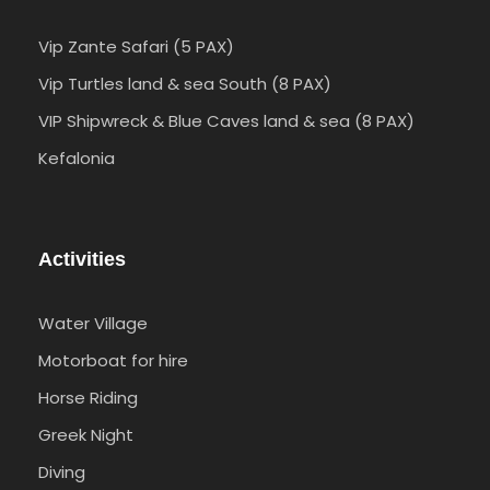
Vip Zante Safari (5 PAX)
Vip Turtles land & sea South (8 PAX)
VIP Shipwreck & Blue Caves land & sea (8 PAX)
Kefalonia
Activities
Water Village
Motorboat for hire
Horse Riding
Greek Night
Diving