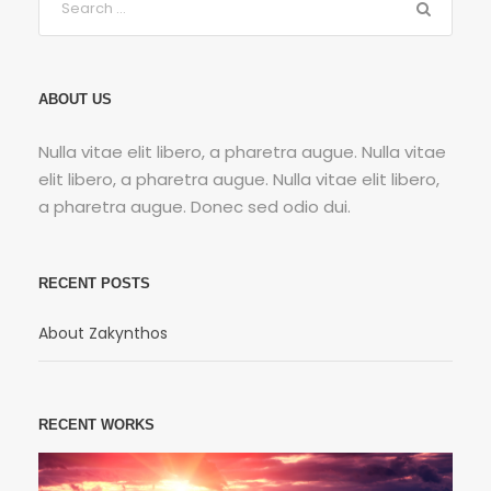
ABOUT US
Nulla vitae elit libero, a pharetra augue. Nulla vitae
elit libero, a pharetra augue. Nulla vitae elit libero,
a pharetra augue. Donec sed odio dui.
RECENT POSTS
About Zakynthos
RECENT WORKS