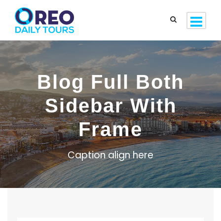
Blog Full Both
Sidebar With
Frame
Caption align here