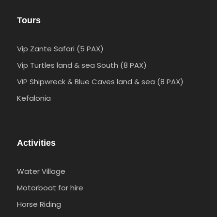
Tours
Vip Zante Safari (5 PAX)
Vip Turtles land & sea South (8 PAX)
VIP Shipwreck & Blue Caves land & sea (8 PAX)
Kefalonia
Activities
Water Village
Motorboat for hire
Horse Riding