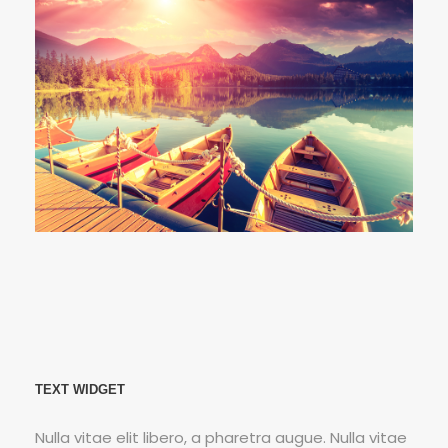
Fusce Pelleque Conse
Porta Justo
Inceptos Bibm Sem
TEXT WIDGET
Nulla vitae elit libero, a pharetra augue. Nulla vitae