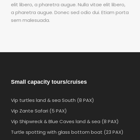
elit libero, a pharetra augue. Nulla vitae elit libero,
a pharetra augue. Donec sed odio dui. Etiam porta
sem malesuada.
Small capacity tours/cruises
Vip turtles land & sea South (8 PAX)
Vip Zante Safari (5 PAX)
Vip Shipwreck & Blue Caves land & sea (8 PAX)
Turtle spotting with glass bottom boat (23 PAX)