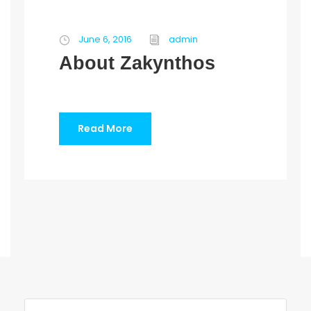
June 6, 2016
admin
About Zakynthos
Read More