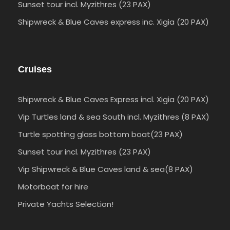
Sunset tour incl. Myzithres (23 PAX)
Shipwreck & Blue Caves express inc. Xigia (20 PAX)
Cruises
Shipwreck & Blue Caves Express incl. Xigia (20 PAX)
Vip Turtles land & sea South incl. Myzithres (8 PAX)
Turtle spotting glass bottom boat(23 PAX)
Sunset tour incl. Myzithres (23 PAX)
Vip Shipwreck & Blue Caves land & sea(8 PAX)
Motorboat for hire
Private Yachts Selection!